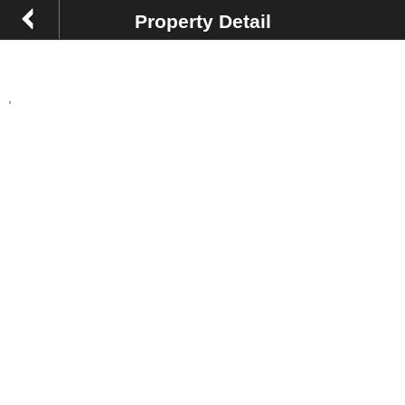
Property Detail
,