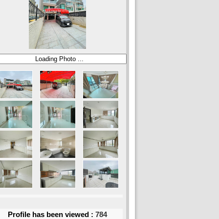
Profile has been viewed :
784