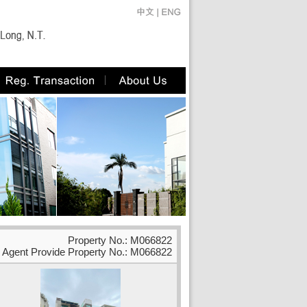
Property No.: M066822
Agent Provide Property No.: M066822