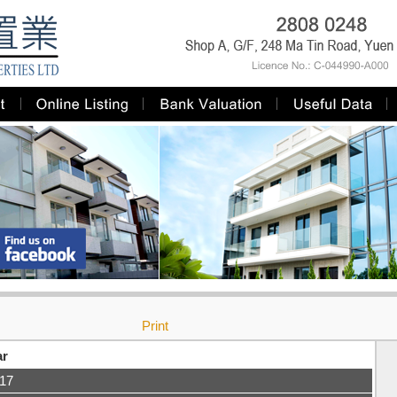
Print
ar
-17