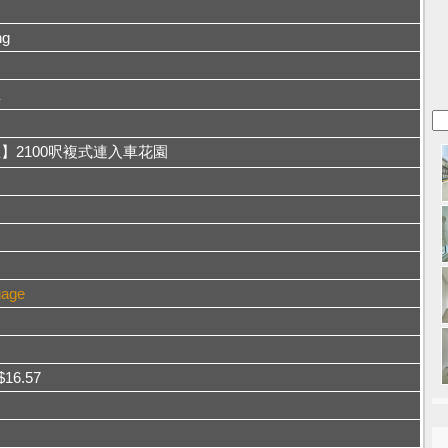
ng
屋
】2100呎複式連入車花園
gage
 $16.57