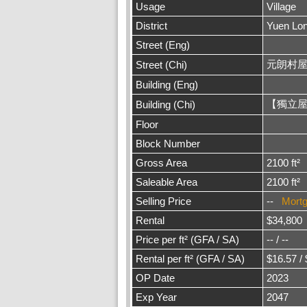
Usage
Village
District
Yuen Lo
Street (Eng)
元朗村
Street (Chi)
Building (Eng)
【獨立屋
Building (Chi)
Floor
Block Number
Gross Area
2100 ft²
Saleable Area
2100 ft²
Selling Price
--
Mort
Rental
$34,800
Price per ft² (GFA / SA)
-- / --
Rental per ft² (GFA / SA)
$16.57 /
OP Date
2023
Exp Year
2047