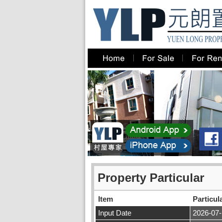
Property Particular
Item
Particul
Input Date
2026-07