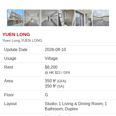
YUEN LONG
Yuen Long,YUEN LONG
Update Date
2026-08-10
Usage
Village
Rent
$8,200
@ HK $23 / GFA
Area
350 ft²
(GFA)
350 ft²
(SA)
Floor
G
Layout
Studio; 1 Living & Dining Room; 1
Bathroom; Duplex