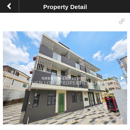
Property Detail