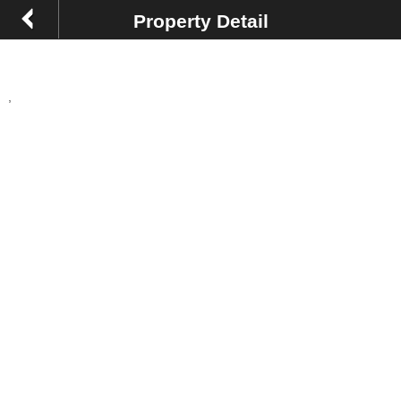
Property Detail
,