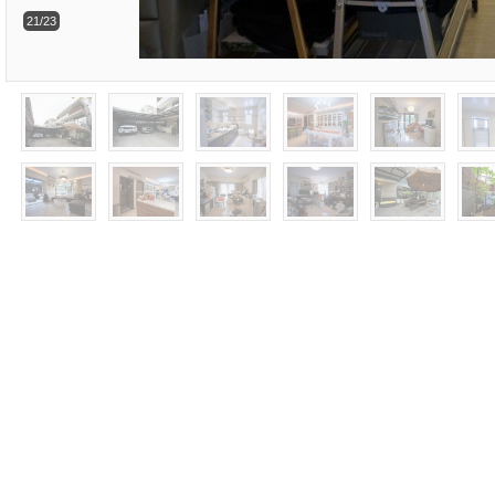
21/23