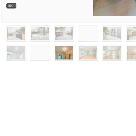
15/20