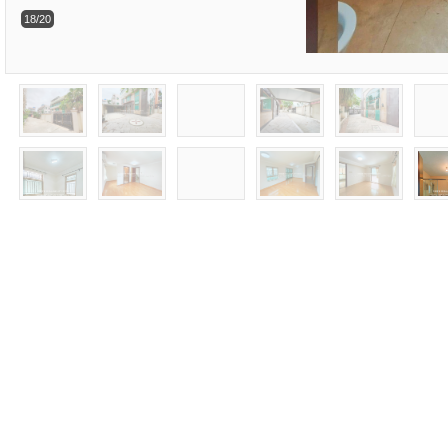
18/20