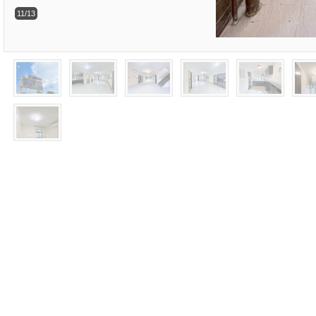
11/13