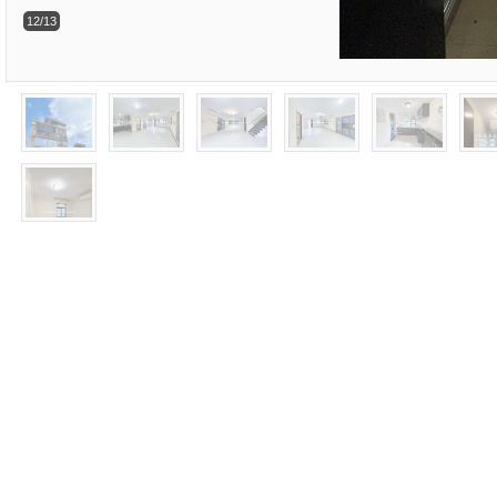
12/13