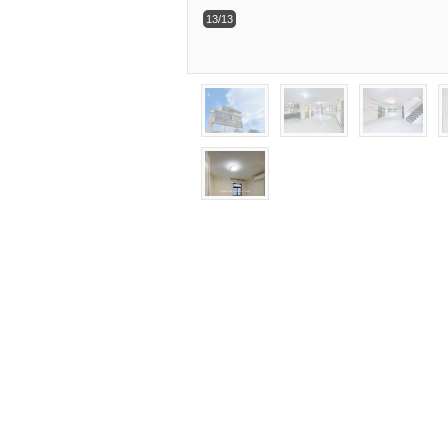
13/13