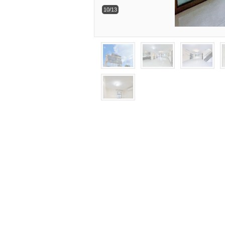
10/13