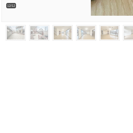
12/12