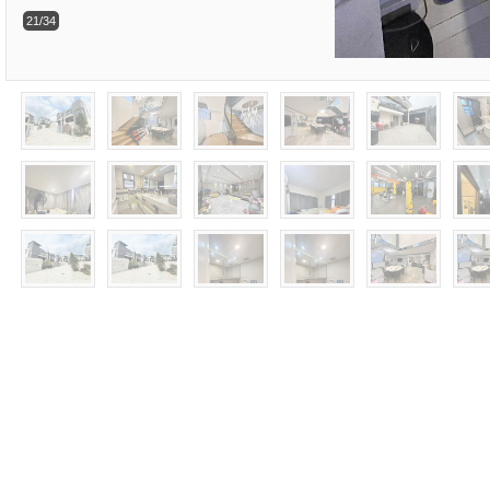
21/34