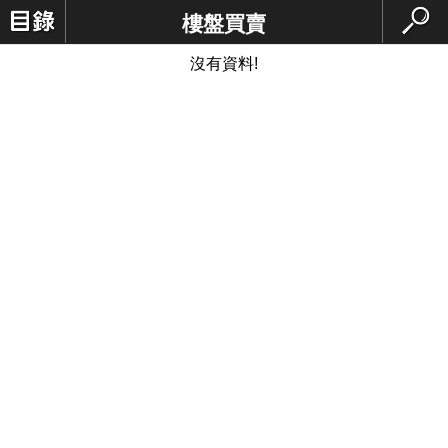
樓盤買賣
沒有資料!