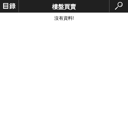
樓盤買賣
沒有資料!