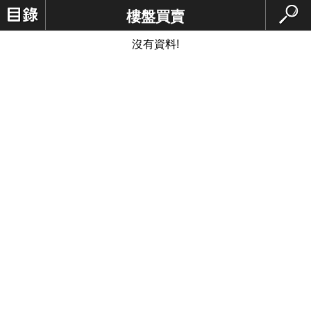
樓盤買賣
沒有資料!