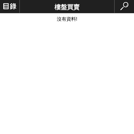
樓盤買賣
沒有資料!