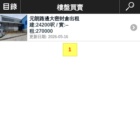
樓盤買賣
元朗路邊大密封倉出租
建:24200呎 / 實:--
租:270000
更新日期: 2026-05-16
1