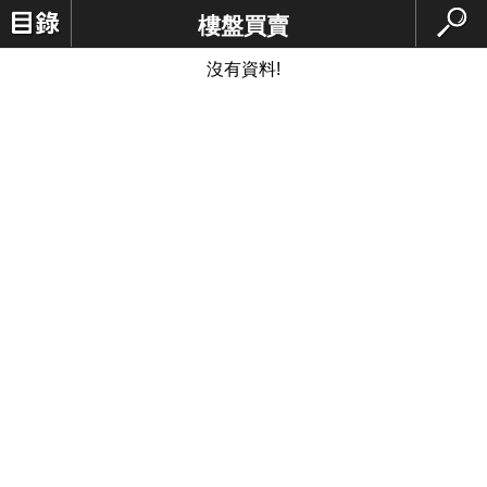
樓盤買賣
沒有資料!