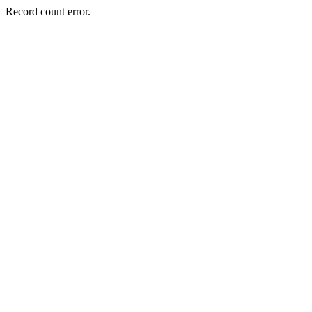
Record count error.