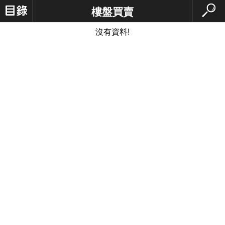
樓盤買賣
沒有資料!