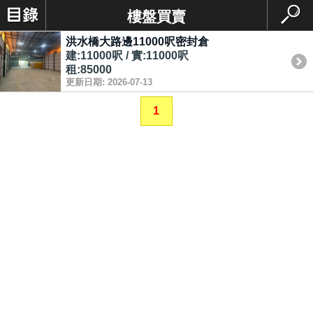
樓盤買賣
洪水橋大路邊11000呎密封倉
建:11000呎 / 實:11000呎
租:85000
更新日期: 2026-07-13
1