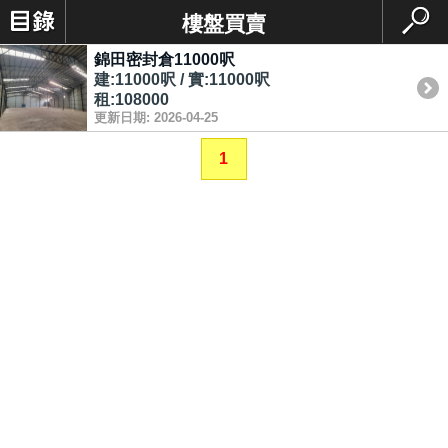
樓盤買賣
錦田密封倉11000呎
建:11000呎 / 實:11000呎
租:108000
更新日期: 2026-04-25
1