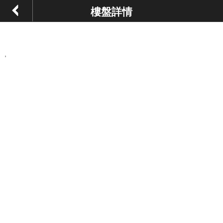
樓盤詳情
,