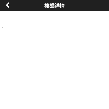
樓盤詳情
,