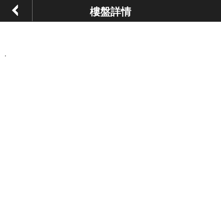
樓盤詳情
,