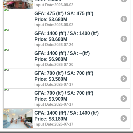
Input Date:2026-08-02
GFA: 475 (ft²) / SA: 475 (ft²)
Price: $3.680M
Input Date:2026-08-02
GFA: 1400 (ft²) / SA: 1400 (ft²)
Price: $8.680M
Input Date:2026-07-24
GFA: 1400 (ft²) / SA: --(ft²)
Price: $6.980M
Input Date:2026-07-20
GFA: 700 (ft²) / SA: 700 (ft²)
Price: $3.580M
Input Date:2026-07-17
GFA: 700 (ft²) / SA: 700 (ft²)
Price: $3.900M
Input Date:2026-07-17
GFA: 1400 (ft²) / SA: 1400 (ft²)
Price: $8.180M
Input Date:2026-07-17