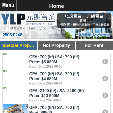
Home
Special Property
Hot Property
For Rent
GFA: 700 (ft²) / SA: 700 (ft²)
Price: $5.880M
Input Date:2026-08-05
GFA: 700 (ft²) / SA: 700 (ft²)
Price: $4.680M
Input Date:2026-08-04
GFA: 2100 (ft²) / SA: 2100 (ft²)
Price: $13.500M
Input Date:2026-08-03
GFA: 700 (ft²) / SA: 700 (ft²)
Rent: $9500