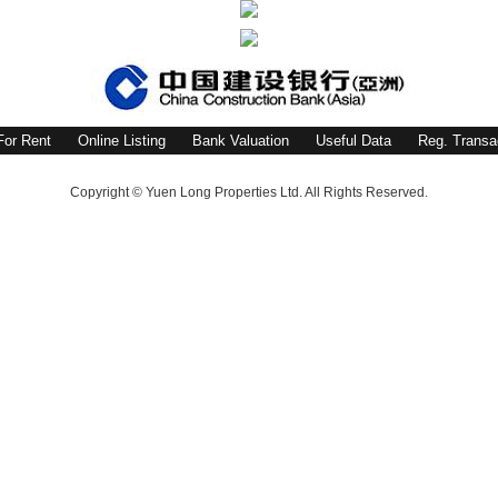
For Rent
Online Listing
Bank Valuation
Useful Data
Reg. Transa
Copyright © Yuen Long Properties Ltd. All Rights Reserved.