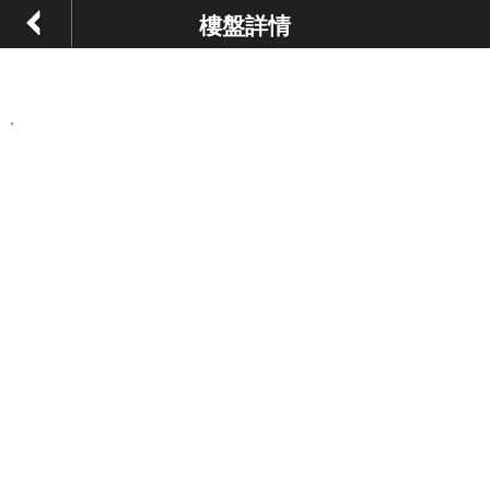
樓盤詳情
,