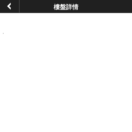
樓盤詳情
,