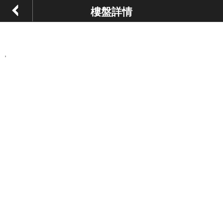
樓盤詳情
,