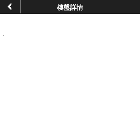
樓盤詳情
,