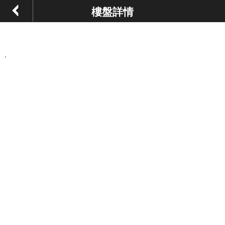
樓盤詳情
,