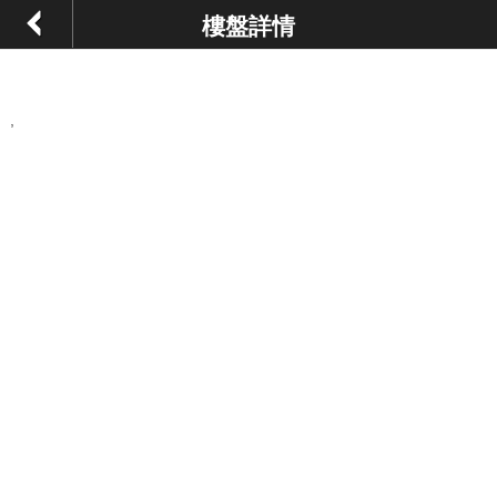
樓盤詳情
,