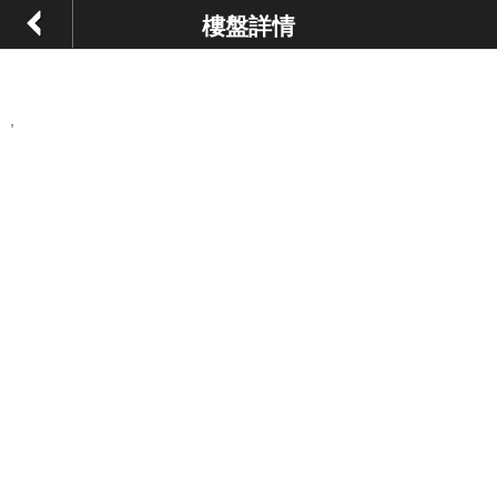
樓盤詳情
,