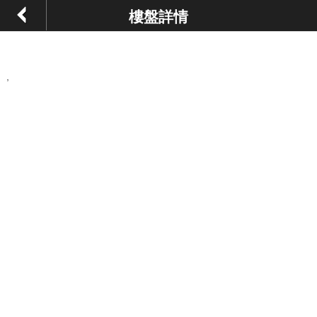
樓盤詳情
,