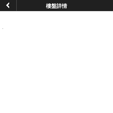
樓盤詳情
,