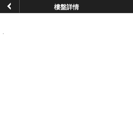
樓盤詳情
,