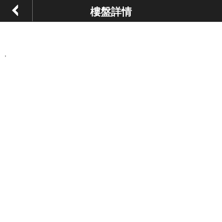
樓盤詳情
,