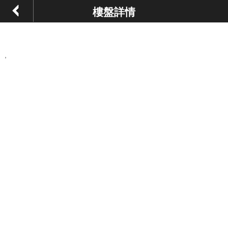
樓盤詳情
,