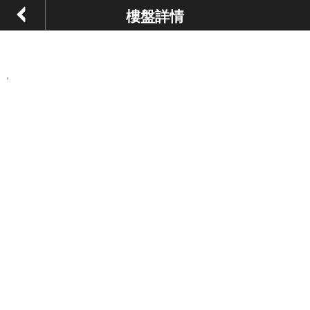
樓盤詳情
,