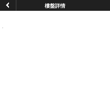
樓盤詳情
,