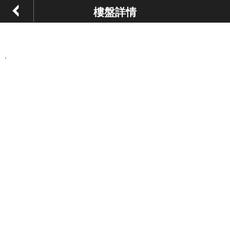
樓盤詳情
,